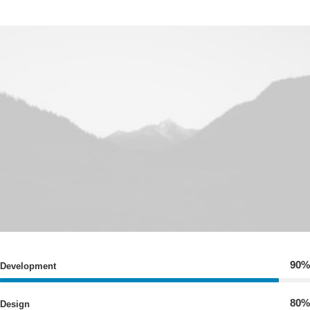
90%
Development
80%
Design