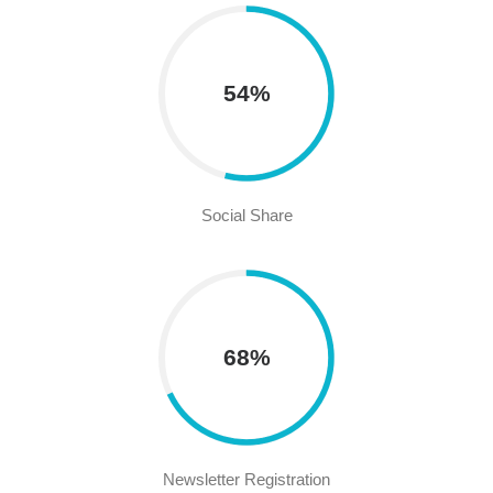
54%
Social Share
68%
Newsletter Registration