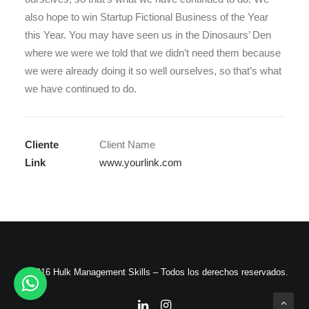
also hope to win Startup Fictional Business of the Year
this Year. You may have seen us in the Dinosaurs’ Den
where we were we told that we didn’t need them because
we were already doing it so well ourselves, so that’s what
we have continued to do.
Cliente
Client Name
Link
www.yourlink.com
© 2016 Hulk Management Skills – Todos los derechos reservados.