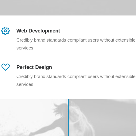
Web Development
Credibly brand standards compliant users without extensible
services.
Perfect Design
Credibly brand standards compliant users without extensible
services.