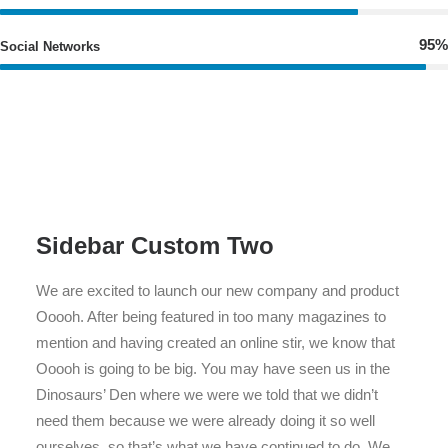
95%
Social Networks
Sidebar Custom Two
We are excited to launch our new company and product
Ooooh. After being featured in too many magazines to
mention and having created an online stir, we know that
Ooooh is going to be big. You may have seen us in the
Dinosaurs’ Den where we were we told that we didn’t
need them because we were already doing it so well
ourselves, so that’s what we have continued to do. We