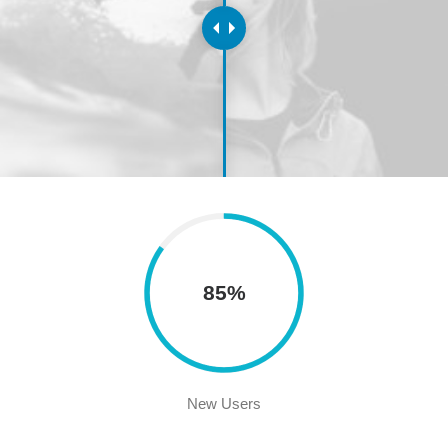
85%
New Users