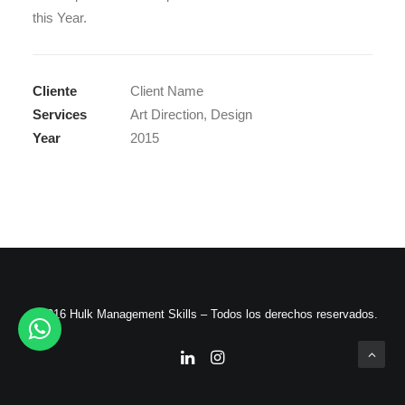
this Year.
Cliente
Client Name
Services
Art Direction, Design
Year
2015
© 2016 Hulk Management Skills – Todos los derechos reservados.