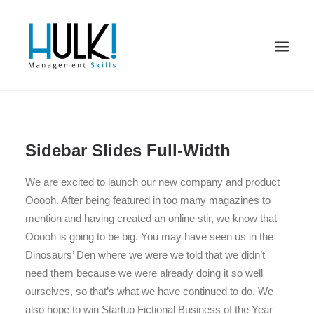
Sidebar Slides Full-Width
We are excited to launch our new company and product
Ooooh. After being featured in too many magazines to
mention and having created an online stir, we know that
Ooooh is going to be big. You may have seen us in the
Dinosaurs’ Den where we were we told that we didn’t
need them because we were already doing it so well
ourselves, so that’s what we have continued to do. We
also hope to win Startup Fictional Business of the Year