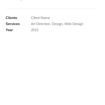
Cliente
Client Name
Services
Art Direction, Design, Web Design
Year
2015