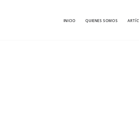
INICIO
QUIENES SOMOS
ARTÍ