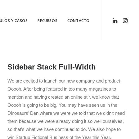
CULOS Y CASOS
RECURSOS
CONTACTO
Sidebar Stack Full-Width
We are excited to launch our new company and product
Ooooh. After being featured in too many magazines to
mention and having created an online stir, we know that
Ooooh is going to be big. You may have seen us in the
Dinosaurs’ Den where we were we told that we didn’t need
them because we were already doing it so well ourselves,
so that’s what we have continued to do. We also hope to
win Startup Fictional Business of the Year this Year.