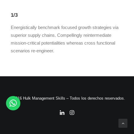
1/3
Energistically benchmark focused growth strategies via
superior supply chains. Compellingly reintermediate
mission-critical potentialities whereas cross functional
scenarios re-engineer.
© 2016 Hulk Management Skills – Todos los derechos reservados.