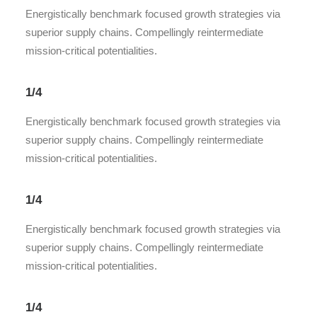
Energistically benchmark focused growth strategies via
superior supply chains. Compellingly reintermediate
mission-critical potentialities.
1/4
Energistically benchmark focused growth strategies via
superior supply chains. Compellingly reintermediate
mission-critical potentialities.
1/4
Energistically benchmark focused growth strategies via
superior supply chains. Compellingly reintermediate
mission-critical potentialities.
1/4