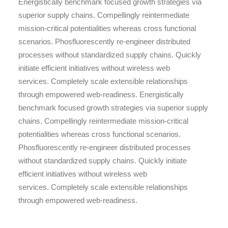
Energistically benchmark focused growth strategies via
superior supply chains. Compellingly reintermediate
mission-critical potentialities whereas cross functional
scenarios. Phosfluorescently re-engineer distributed
processes without standardized supply chains. Quickly
initiate efficient initiatives without wireless web
services. Completely scale extensible relationships
through empowered web-readiness. Energistically
benchmark focused growth strategies via superior supply
chains. Compellingly reintermediate mission-critical
potentialities whereas cross functional scenarios.
Phosfluorescently re-engineer distributed processes
without standardized supply chains. Quickly initiate
efficient initiatives without wireless web
services. Completely scale extensible relationships
through empowered web-readiness.