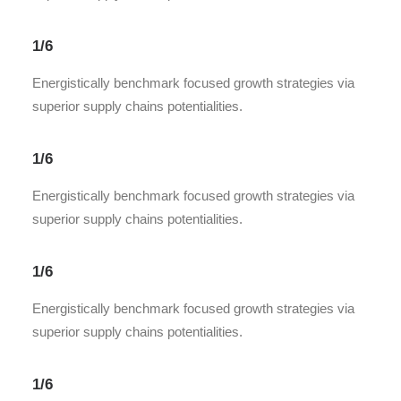
1/6
Energistically benchmark focused growth strategies via
superior supply chains potentialities.
1/6
Energistically benchmark focused growth strategies via
superior supply chains potentialities.
1/6
Energistically benchmark focused growth strategies via
superior supply chains potentialities.
1/6