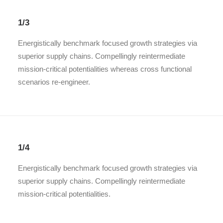
1/3
Energistically benchmark focused growth strategies via
superior supply chains. Compellingly reintermediate
mission-critical potentialities whereas cross functional
scenarios re-engineer.
1/4
Energistically benchmark focused growth strategies via
superior supply chains. Compellingly reintermediate
mission-critical potentialities.