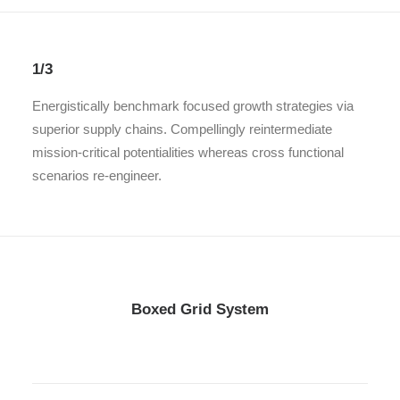
1/3
Energistically benchmark focused growth strategies via
superior supply chains. Compellingly reintermediate
mission-critical potentialities whereas cross functional
scenarios re-engineer.
Boxed Grid System