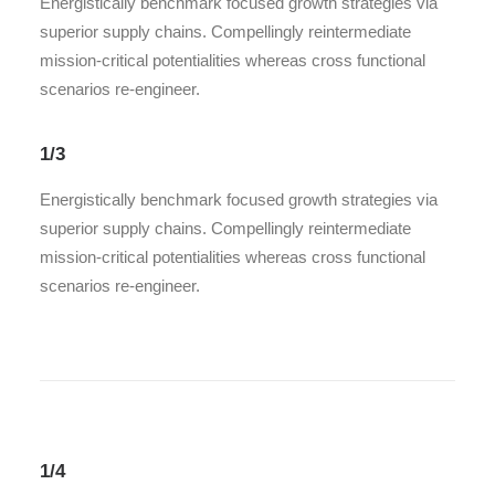
Energistically benchmark focused growth strategies via
superior supply chains. Compellingly reintermediate
mission-critical potentialities whereas cross functional
scenarios re-engineer.
1/3
Energistically benchmark focused growth strategies via
superior supply chains. Compellingly reintermediate
mission-critical potentialities whereas cross functional
scenarios re-engineer.
1/4