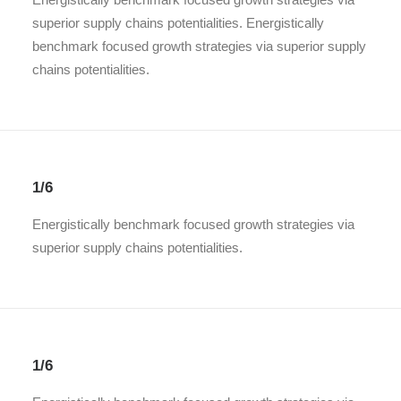
superior supply chains potentialities. Energistically
benchmark focused growth strategies via superior supply
chains potentialities.
1/6
Energistically benchmark focused growth strategies via
superior supply chains potentialities.
1/6