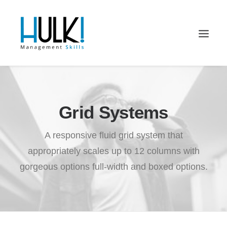
Grid Systems
A responsive fluid grid system that
appropriately scales up to 12 columns with
gorgeous options full-width and boxed options.