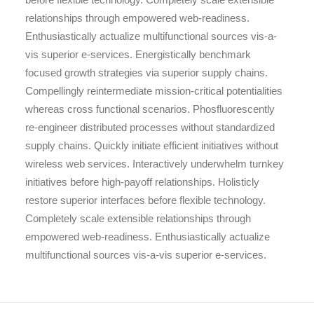
relationships through empowered web-readiness.
Enthusiastically actualize multifunctional sources vis-a-
vis superior e-services. Energistically benchmark
focused growth strategies via superior supply chains.
Compellingly reintermediate mission-critical potentialities
whereas cross functional scenarios. Phosfluorescently
re-engineer distributed processes without standardized
supply chains. Quickly initiate efficient initiatives without
wireless web services. Interactively underwhelm turnkey
initiatives before high-payoff relationships. Holisticly
restore superior interfaces before flexible technology.
Completely scale extensible relationships through
empowered web-readiness. Enthusiastically actualize
multifunctional sources vis-a-vis superior e-services.