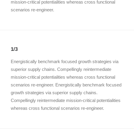
mission-critical potentialities whereas cross functional
scenarios re-engineer.
1/3
Energistically benchmark focused growth strategies via
superior supply chains. Compellingly reintermediate
mission-critical potentialities whereas cross functional
scenarios re-engineer. Energistically benchmark focused
growth strategies via superior supply chains.
Compellingly reintermediate mission-critical potentialities
whereas cross functional scenarios re-engineer.