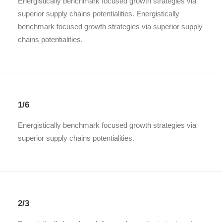
Energistically benchmark focused growth strategies via
superior supply chains potentialities. Energistically
benchmark focused growth strategies via superior supply
chains potentialities.
1/6
Energistically benchmark focused growth strategies via
superior supply chains potentialities.
2/3