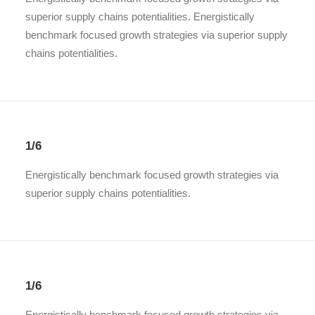
superior supply chains potentialities. Energistically
benchmark focused growth strategies via superior supply
chains potentialities.
1/6
Energistically benchmark focused growth strategies via
superior supply chains potentialities.
1/6
Energistically benchmark focused growth strategies via