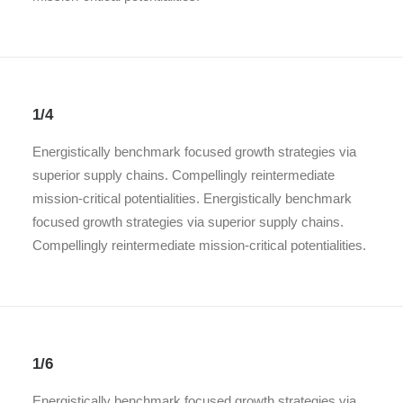
1/4
Energistically benchmark focused growth strategies via
superior supply chains. Compellingly reintermediate
mission-critical potentialities. Energistically benchmark
focused growth strategies via superior supply chains.
Compellingly reintermediate mission-critical potentialities.
1/6
Energistically benchmark focused growth strategies via