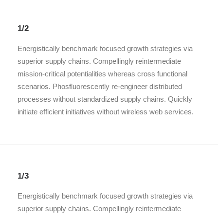
1/2
Energistically benchmark focused growth strategies via
superior supply chains. Compellingly reintermediate
mission-critical potentialities whereas cross functional
scenarios. Phosfluorescently re-engineer distributed
processes without standardized supply chains. Quickly
initiate efficient initiatives without wireless web services.
1/3
Energistically benchmark focused growth strategies via
superior supply chains. Compellingly reintermediate