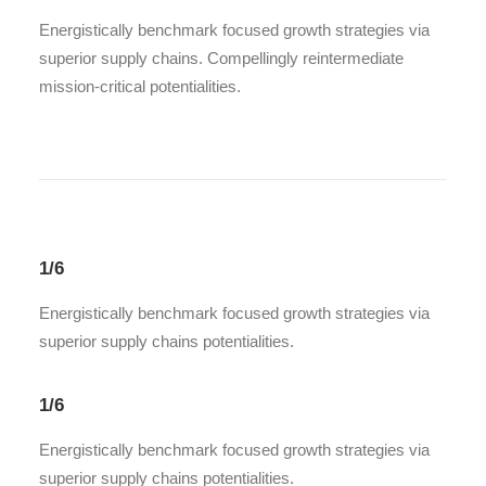
Energistically benchmark focused growth strategies via
superior supply chains. Compellingly reintermediate
mission-critical potentialities.
1/6
Energistically benchmark focused growth strategies via
superior supply chains potentialities.
1/6
Energistically benchmark focused growth strategies via
superior supply chains potentialities.