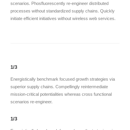
scenarios. Phosfluorescently re-engineer distributed
processes without standardized supply chains. Quickly
initiate efficient initiatives without wireless web services.
1/3
Energistically benchmark focused growth strategies via
superior supply chains. Compellingly reintermediate
mission-critical potentialities whereas cross functional
scenarios re-engineer.
1/3