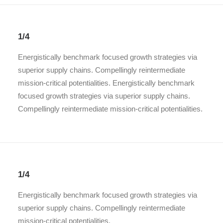
1/4
Energistically benchmark focused growth strategies via
superior supply chains. Compellingly reintermediate
mission-critical potentialities. Energistically benchmark
focused growth strategies via superior supply chains.
Compellingly reintermediate mission-critical potentialities.
1/4
Energistically benchmark focused growth strategies via
superior supply chains. Compellingly reintermediate
mission-critical potentialities.