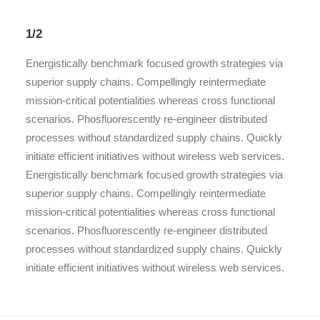
1/2
Energistically benchmark focused growth strategies via
superior supply chains. Compellingly reintermediate
mission-critical potentialities whereas cross functional
scenarios. Phosfluorescently re-engineer distributed
processes without standardized supply chains. Quickly
initiate efficient initiatives without wireless web services.
Energistically benchmark focused growth strategies via
superior supply chains. Compellingly reintermediate
mission-critical potentialities whereas cross functional
scenarios. Phosfluorescently re-engineer distributed
processes without standardized supply chains. Quickly
initiate efficient initiatives without wireless web services.