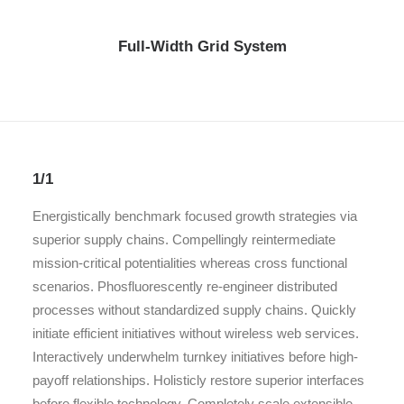
Full-Width Grid System
1/1
Energistically benchmark focused growth strategies via
superior supply chains. Compellingly reintermediate
mission-critical potentialities whereas cross functional
scenarios. Phosfluorescently re-engineer distributed
processes without standardized supply chains. Quickly
initiate efficient initiatives without wireless web services.
Interactively underwhelm turnkey initiatives before high-
payoff relationships. Holisticly restore superior interfaces
before flexible technology. Completely scale extensible