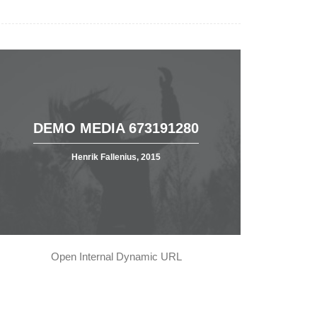
DEMO MEDIA 673191280
Henrik Fallenius, 2015
Open Internal Dynamic URL