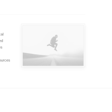
cal
ed
es
sources