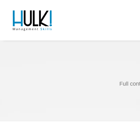
Full con