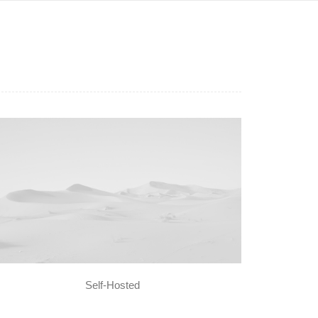
Self-Hosted
dia error: Format(s) not supported or