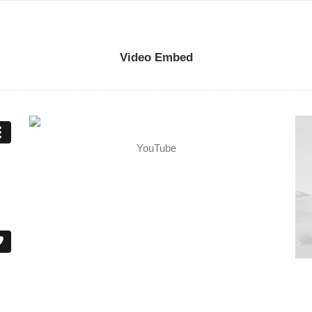
Video Embed
YouTube
Me