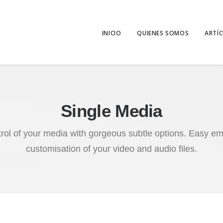
INICIO
QUIENES SOMOS
ARTÍ
Single Media
trol of your media with gorgeous subtle options. Easy 
customisation of your video and audio files.