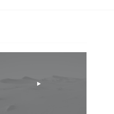
urce(s) not found
escargar archivo:
ttp://hulk.desantan.com.ar/wp-
ontent/uploads/2018/04/video-
laceholder.mp4?_=1