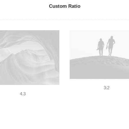
Custom Ratio
3:2
4.3