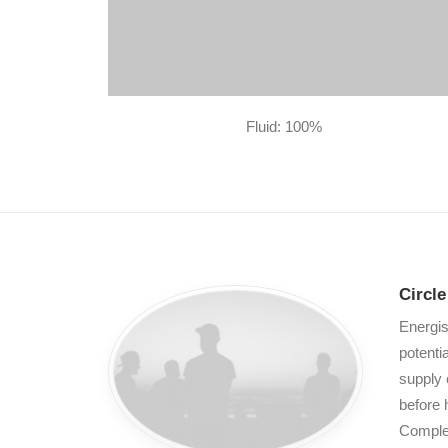
Fluid: 100%
Circl
Energis
potenti
supply 
before 
Complet