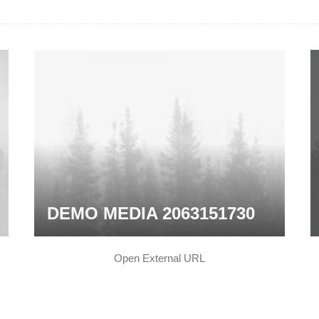
DEMO MEDIA 2063151730
Open External URL