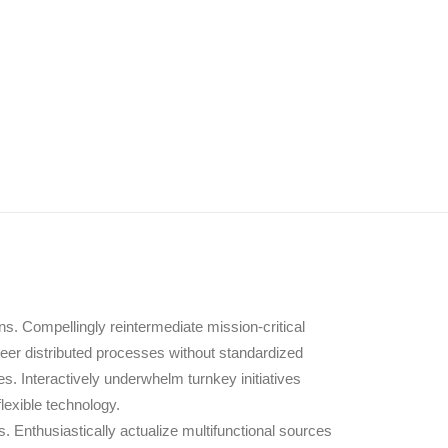
s. Compellingly reintermediate mission-critical
neer distributed processes without standardized
ces. Interactively underwhelm turnkey initiatives
flexible technology.
 Enthusiastically actualize multifunctional sources