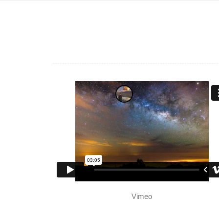
Vimeo