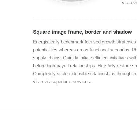
vis-a-v
Square image frame, border and shadow
Energistically benchmark focused growth strategies v
potentialities whereas cross functional scenarios. P
supply chains. Quickly initiate efficient initiatives 
before high-payoff relationships. Holisticly restore su
Completely scale extensible relationships through e
vis-a-vis superior e-services.