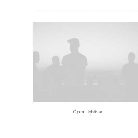
Open Lightbox