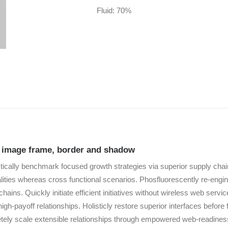
Fluid: 70%
e image frame, border and shadow
tically benchmark focused growth strategies via superior supply chain
alities whereas cross functional scenarios. Phosfluorescently re-engi
chains. Quickly initiate efficient initiatives without wireless web servi
high-payoff relationships. Holisticly restore superior interfaces before 
ely scale extensible relationships through empowered web-readiness.