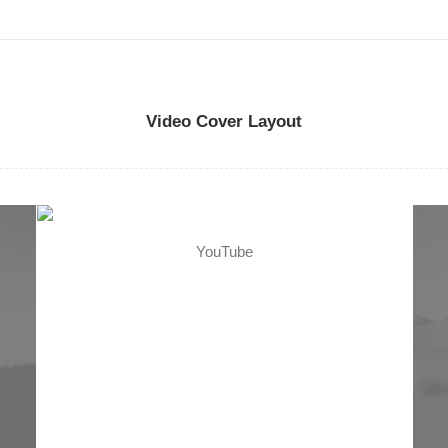
so
D
h
c
Video Cover Layout
p
YouTube