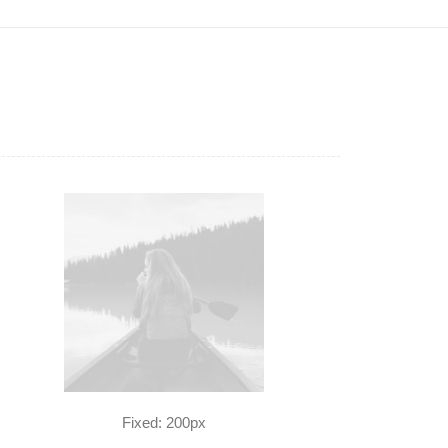
Fixed: 200px