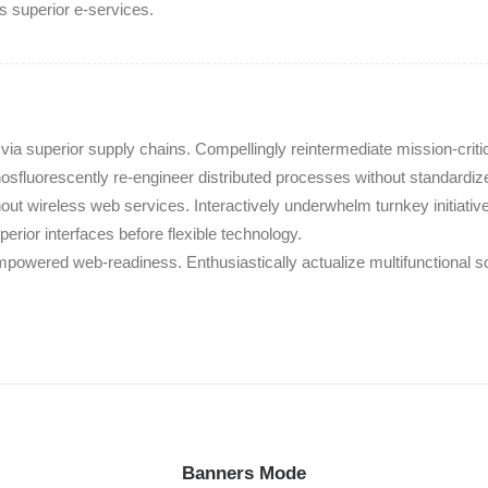
is superior e-services.
ia superior supply chains. Compellingly reintermediate mission-criti
hosfluorescently re-engineer distributed processes without standardiz
without wireless web services. Interactively underwhelm turnkey initiativ
perior interfaces before flexible technology.
mpowered web-readiness. Enthusiastically actualize multifunctional 
Banners Mode