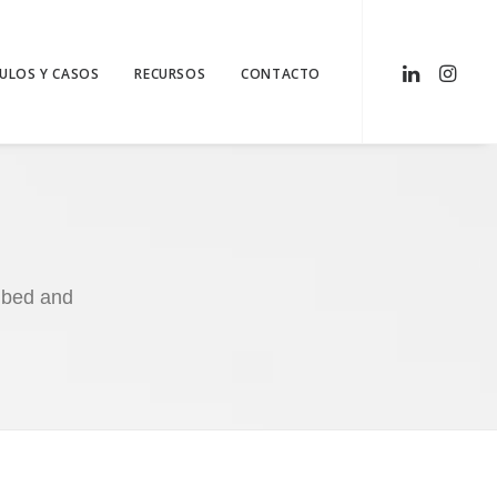
CULOS Y CASOS
RECURSOS
CONTACTO
embed and