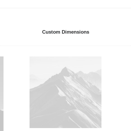
Custom Dimensions