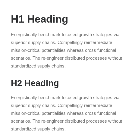
H1 Heading
Energistically benchmark focused growth strategies via
superior supply chains. Compellingly reintermediate
mission-critical potentialities whereas cross functional
scenarios. The re-engineer distributed processes without
standardized supply chains.
H2 Heading
Energistically benchmark focused growth strategies via
superior supply chains. Compellingly reintermediate
mission-critical potentialities whereas cross functional
scenarios. The re-engineer distributed processes without
standardized supply chains.