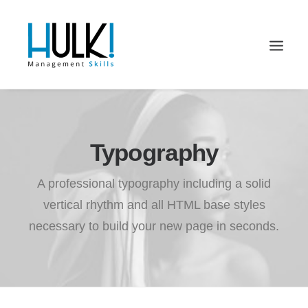
Typography
A professional typography including a solid
vertical rhythm and all HTML base styles
necessary to build your new page in seconds.