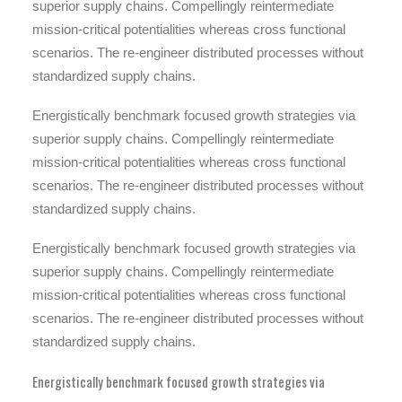
superior supply chains. Compellingly reintermediate
mission-critical potentialities whereas cross functional
scenarios. The re-engineer distributed processes without
standardized supply chains.
Energistically benchmark focused growth strategies via
superior supply chains. Compellingly reintermediate
mission-critical potentialities whereas cross functional
scenarios. The re-engineer distributed processes without
standardized supply chains.
Energistically benchmark focused growth strategies via
superior supply chains. Compellingly reintermediate
mission-critical potentialities whereas cross functional
scenarios. The re-engineer distributed processes without
standardized supply chains.
Energistically benchmark focused growth strategies via