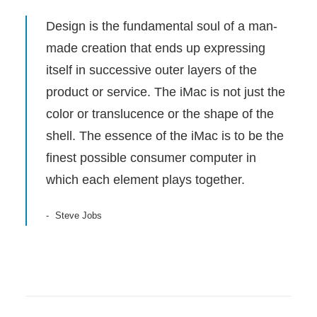
Design is the fundamental soul of a man-
made creation that ends up expressing
itself in successive outer layers of the
product or service. The iMac is not just the
color or translucence or the shape of the
shell. The essence of the iMac is to be the
finest possible consumer computer in
which each element plays together.
Steve Jobs