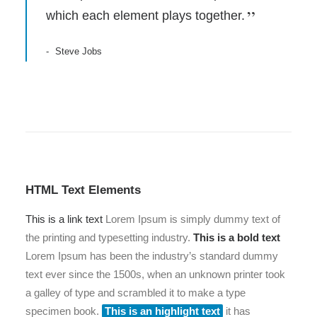
which each element plays together.
Steve Jobs
HTML Text Elements
This is a link text
Lorem Ipsum is simply dummy text of
the printing and typesetting industry.
This is a bold text
Lorem Ipsum has been the industry’s standard dummy
text ever since the 1500s, when an unknown printer took
a galley of type and scrambled it to make a type
specimen book.
This is an highlight text
it has