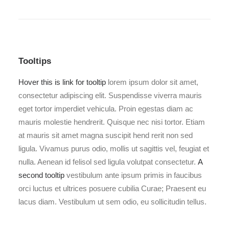
Tooltips
Hover this is link for tooltip
lorem ipsum dolor sit amet,
consectetur adipiscing elit. Suspendisse viverra mauris
eget tortor imperdiet vehicula. Proin egestas diam ac
mauris molestie hendrerit. Quisque nec nisi tortor. Etiam
at mauris sit amet magna suscipit hend rerit non sed
ligula. Vivamus purus odio, mollis ut sagittis vel, feugiat et
nulla. Aenean id felisol sed ligula volutpat consectetur.
A
second tooltip
vestibulum ante ipsum primis in faucibus
orci luctus et ultrices posuere cubilia Curae; Praesent eu
lacus diam. Vestibulum ut sem odio, eu sollicitudin tellus.