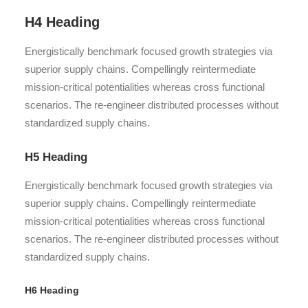
H4 Heading
Energistically benchmark focused growth strategies via
superior supply chains. Compellingly reintermediate
mission-critical potentialities whereas cross functional
scenarios. The re-engineer distributed processes without
standardized supply chains.
H5 Heading
Energistically benchmark focused growth strategies via
superior supply chains. Compellingly reintermediate
mission-critical potentialities whereas cross functional
scenarios. The re-engineer distributed processes without
standardized supply chains.
H6 Heading