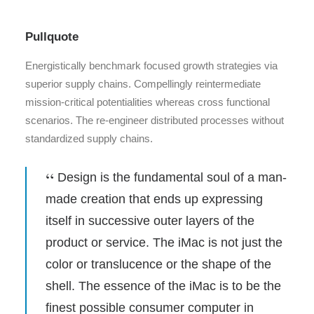
Pullquote
Energistically benchmark focused growth strategies via
superior supply chains. Compellingly reintermediate
mission-critical potentialities whereas cross functional
scenarios. The re-engineer distributed processes without
standardized supply chains.
Design is the fundamental soul of a man-
made creation that ends up expressing
itself in successive outer layers of the
product or service. The iMac is not just the
color or translucence or the shape of the
shell. The essence of the iMac is to be the
finest possible consumer computer in