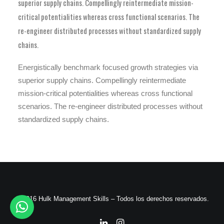
superior supply chains. Compellingly reintermediate mission-
critical potentialities whereas cross functional scenarios. The
re-engineer distributed processes without standardized supply
chains.
Energistically benchmark focused growth strategies via
superior supply chains. Compellingly reintermediate
mission-critical potentialities whereas cross functional
scenarios. The re-engineer distributed processes without
standardized supply chains.
© 2016 Hulk Management Skills – Todos los derechos reservados.