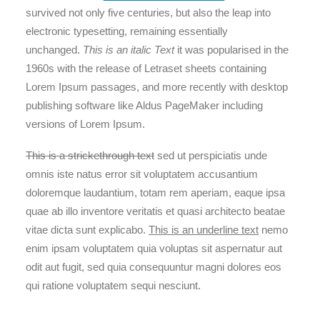
survived not only five centuries, but also the leap into
electronic typesetting, remaining essentially
unchanged.
This is an italic Text
it was popularised in the
1960s with the release of Letraset sheets containing
Lorem Ipsum passages, and more recently with desktop
publishing software like Aldus PageMaker including
versions of Lorem Ipsum.
This is a strickethrough text
sed ut perspiciatis unde
omnis iste natus error sit voluptatem accusantium
doloremque laudantium, totam rem aperiam, eaque ipsa
quae ab illo inventore veritatis et quasi architecto beatae
vitae dicta sunt explicabo.
This is an underline text
nemo
enim ipsam voluptatem quia voluptas sit aspernatur aut
odit aut fugit, sed quia consequuntur magni dolores eos
qui ratione voluptatem sequi nesciunt.