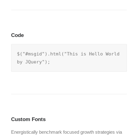
Code
$("#msgid").html("This is Hello World 
by JQuery");
Custom Fonts
Energistically benchmark focused growth strategies via