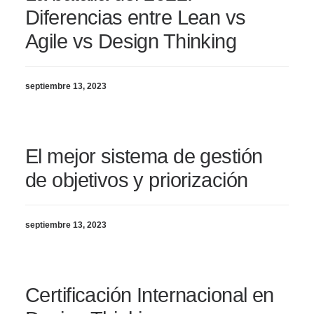
Diferencias entre Lean vs
Agile vs Design Thinking
septiembre 13, 2023
El mejor sistema de gestión
de objetivos y priorización
septiembre 13, 2023
Certificación Internacional en