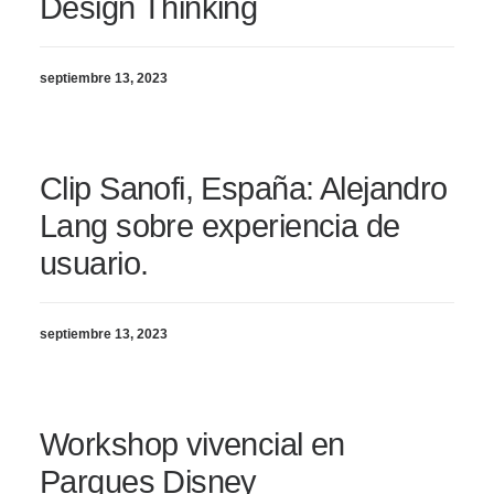
Design Thinking
septiembre 13, 2023
Clip Sanofi, España: Alejandro
Lang sobre experiencia de
usuario.
septiembre 13, 2023
Workshop vivencial en
Parques Disney