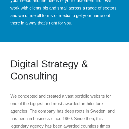
your needs and the needs of your customers first. We
work with clients big and small across a range of sectors
and we utilise all forms of media to get your name out
there in a way that’s right for you.
Digital Strategy &
Consulting
We concepted and created a vast portfolio website for
one of the biggest and most awarded architecture
agencies. The company has deep roots in Sweden, and
has been in business since 1960. Since then, this
legendary agency has been awarded countless times