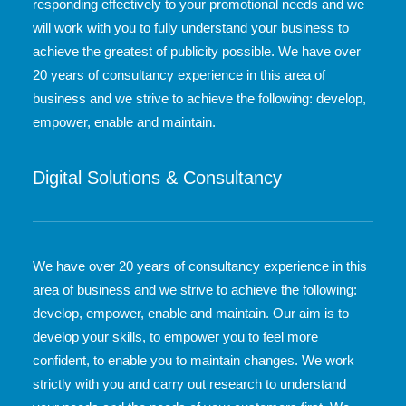
responding effectively to your promotional needs and we
will work with you to fully understand your business to
achieve the greatest of publicity possible. We have over
20 years of consultancy experience in this area of
business and we strive to achieve the following: develop,
empower, enable and maintain.
Digital Solutions & Consultancy
We have over 20 years of consultancy experience in this
area of business and we strive to achieve the following:
develop, empower, enable and maintain. Our aim is to
develop your skills, to empower you to feel more
confident, to enable you to maintain changes. We work
strictly with you and carry out research to understand