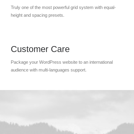
Truly one of the most powerful grid system with equal-
height and spacing presets.
Customer Care
Package your WordPress website to an international
audience with multi-languages support.