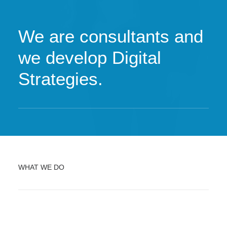
We are consultants and
we develop Digital
Strategies.
WHAT WE DO