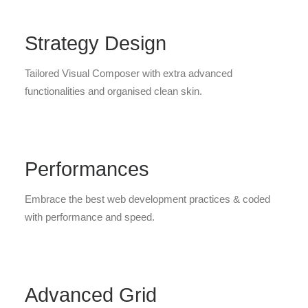
Strategy Design
Tailored Visual Composer with extra advanced
functionalities and organised clean skin.
Performances
Embrace the best web development practices & coded
with performance and speed.
Advanced Grid