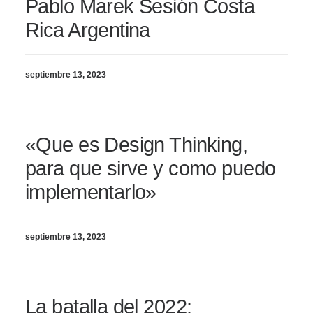
Pablo Marek Sesión Costa
Rica Argentina
septiembre 13, 2023
«Que es Design Thinking,
para que sirve y como puedo
implementarlo»
septiembre 13, 2023
La batalla del 2022: