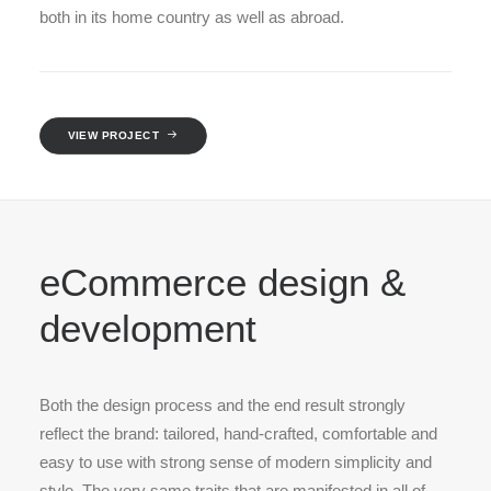
both in its home country as well as abroad.
VIEW PROJECT
eCommerce design &
development
Both the design process and the end result strongly
reflect the brand: tailored, hand-crafted, comfortable and
easy to use with strong sense of modern simplicity and
style. The very same traits that are manifested in all of