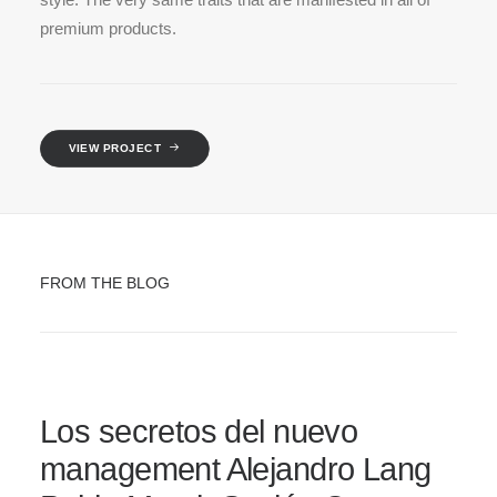
premium products.
VIEW PROJECT
FROM THE BLOG
Los secretos del nuevo
management Alejandro Lang