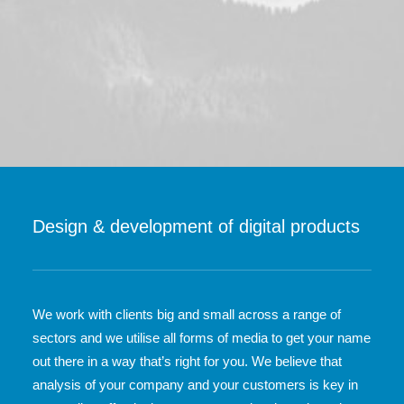
Design & development of digital products
We work with clients big and small across a range of
sectors and we utilise all forms of media to get your name
out there in a way that’s right for you. We believe that
analysis of your company and your customers is key in