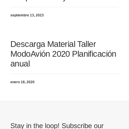
septiembre 13, 2023
Descarga Material Taller
ModoAvión 2020 Planificación
anual
enero 18, 2020
Stay in the loop! Subscribe our